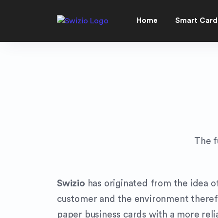
Home
Smart Card
The f
Swizio
has originated from the idea of
customer and the environment therefor
paper business cards with a more relia