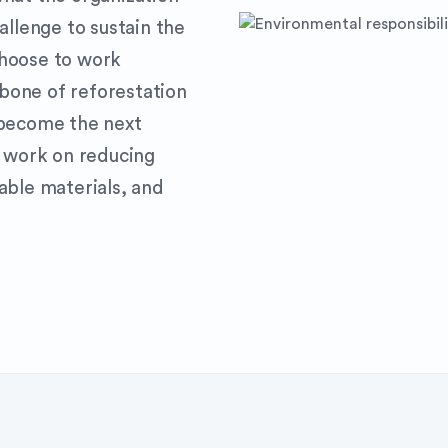
allenge to sustain the
choose to work
bone of reforestation
 become the next
e work on reducing
able materials, and