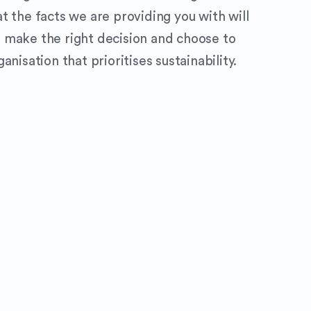
t the facts we are providing you with will
 make the right decision and choose to
anisation that prioritises sustainability.