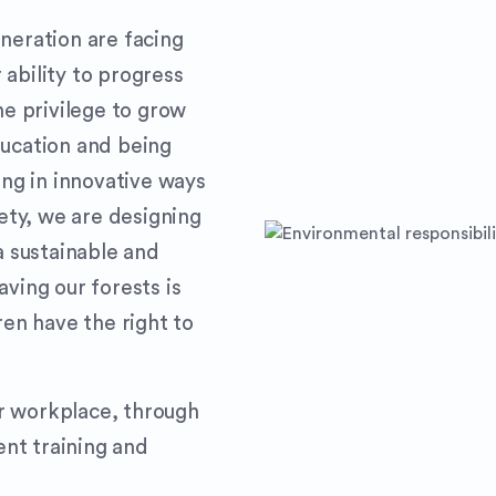
neration are facing
ability to progress
he privilege to grow
ducation and being
ing in innovative ways
iety, we are designing
a sustainable and
aving our forests is
ren have the right to
r workplace, through
nt training and