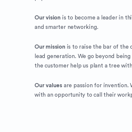
Our vision
is to become a leader in th
and smarter networking.
Our mission
is to raise the bar of th
lead generation. We go beyond being 
the customer help us plant a tree wit
Our values
are passion for invention.
with an opportunity to call their work