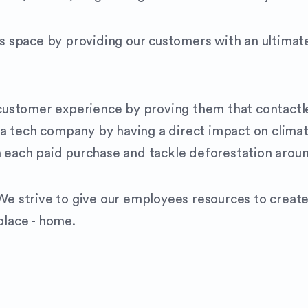
is space by providing our customers with an ultimate
e customer experience by proving them that contactl
a tech company by having a direct impact on climat
h each paid purchase and tackle deforestation arou
 We strive to give our employees resources to creat
place - home.