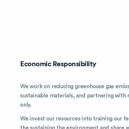
Economic Responsibility
We work on reducing greenhouse gas emiss
sustainable materials, and partnering with 
only.
We invest our resources into training our f
the sustaining the environment and share w