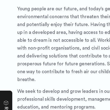
Young people are our future, and today’s ge
environmental concerns that threaten their 
and potentially enjoy their future. Having t
up in a developed area, having access to e
able to dream is not accessible to all. Work
with non-profit organisations, and civil soc
and delivering solutions that contribute to 
prosperous future for future generations. S
one way to contribute to fresh air our child
breathe.
We seek to develop and grow leaders in ou
professional skills development, manageme
education, and mentoring programs.
e
v
i
e
w
s