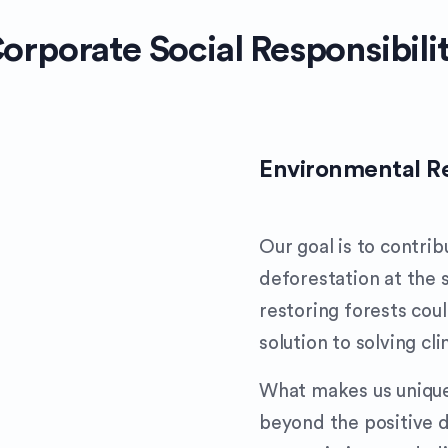
orporate Social Responsibili
Environmental Re
Our goal is to contri
deforestation at the
restoring forests cou
solution to solving cl
What makes us unique 
beyond the positive 