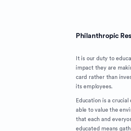
Philanthropic Res
It is our duty to edu
impact they are maki
card rather than inve
its employees.
Education is a cruci
able to value the env
that each and everyon
educated means gathe