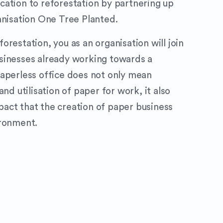
ation to reforestation by partnering up
anisation One Tree Planted.
restation, you as an organisation will join
sinesses already working towards a
aperless office does not only mean
and utilisation of paper for work, it also
act that the creation of paper business
ironment.