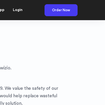
pp
Login
Order Now
wizio.
9. We value the safety of our
 would help replace wasteful
ly solution.