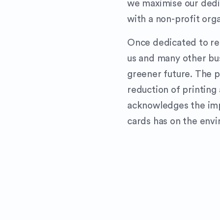
we maximise our dedic
with a non-profit org
Once dedicated to refo
us and many other bu
greener future. The p
reduction of printing 
acknowledges the imp
cards has on the env