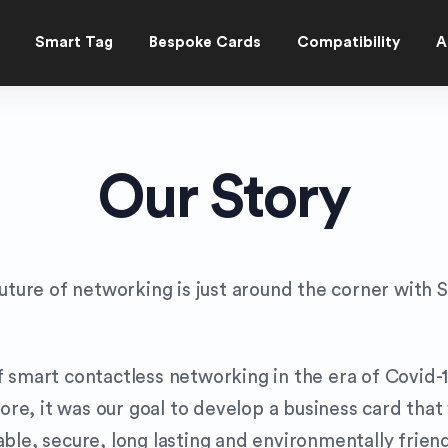
Smart Tag
Bespoke Cards
Compatibility
A
Our Story
uture of networking is just around the corner with S
 smart contactless networking in the era of Covid-1
e, it was our goal to develop a business card that
ble, secure, long lasting and environmentally friend