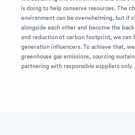
is doing to help conserve resources. The ch
environment can be overwhelming, but if 
alongside each other and become the back
and reduction of carbon footprint, we can
generation influencers. To achieve that, w
greenhouse gas emissions, sourcing sustain
partnering with responsible suppliers only.