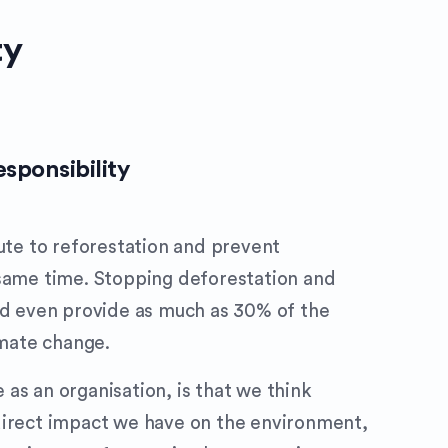
ty
sponsibility
bute to reforestation and prevent
 same time. Stopping deforestation and
ld even provide as much as 30% of the
imate change.
as an organisation, is that we think
direct impact we have on the environment,