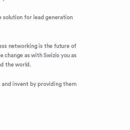
 solution for lead generation
ess networking is the future of
e change as with Swizio you as
nd the world.
e and invent by providing them