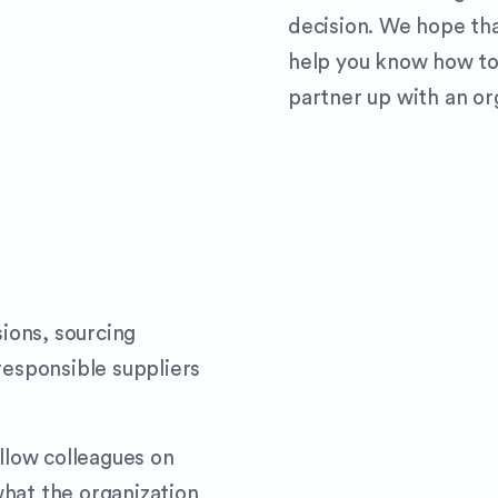
decision. We hope tha
help you know how to
partner up with an org
ions, sourcing
responsible suppliers
ellow colleagues on
hat the organization