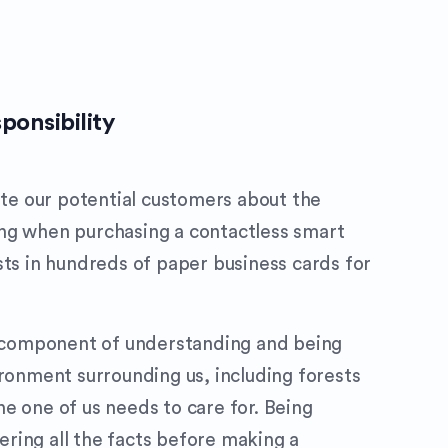
ponsibility
cate our potential customers about the
ng when purchasing a contactless smart
sts in hundreds of paper business cards for
al component of understanding and being
ironment surrounding us, including forests
e one of us needs to care for. Being
ring all the facts before making a