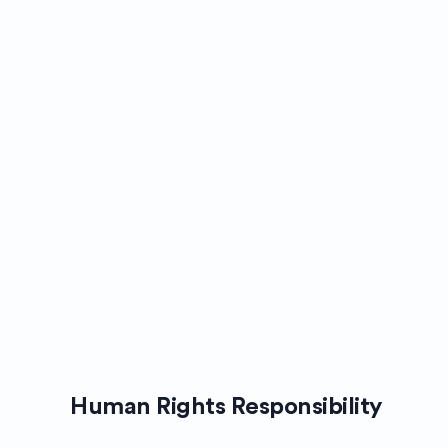
Human Rights Responsibility