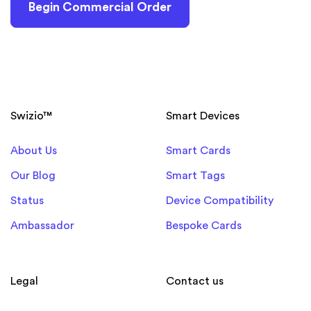
Begin Commercial Order
Swizio™
Smart Devices
About Us
Smart Cards
Our Blog
Smart Tags
Status
Device Compatibility
Ambassador
Bespoke Cards
Legal
Contact us