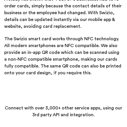
order cards, simply because the contact details of their
business or the employee had changed. With Swizio,
details can be updated instantly via our mobile app &
website, avoiding card replacement.
The Swizio smart card works through NFC technology.
All modern smartphones are NFC compatible. We also
provide an in-app QR code which can be scanned using
a non-NFC compatible smartphone, making our cards
fully compatible. The same QR code can also be printed
onto your card design, if you require this.
Connect with over 3,000+ other service apps, using our
3rd party API and integration.