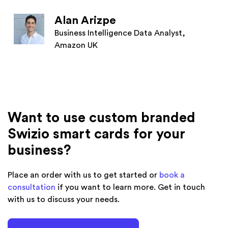
Alan Arizpe
Business Intelligence Data Analyst,
Amazon UK
Want to use custom branded
Swizio smart cards for your
business?
Place an order with us to get started or
book a
consultation
if you want to learn more. Get in touch
with us to discuss your needs.