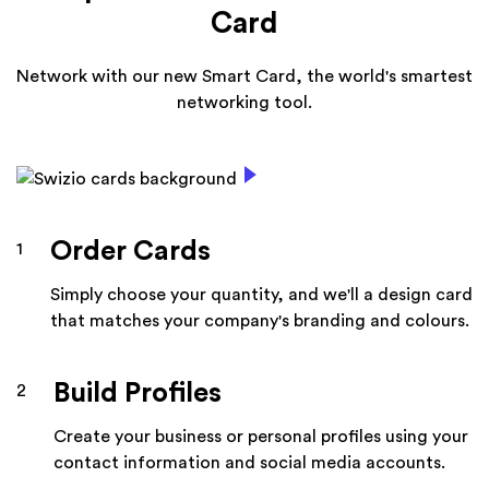
Card
Network with our new Smart Card, the world's smartest
networking tool.
Order Cards
1
Simply choose your quantity, and we'll a design card
that matches your company's branding and colours.
Build Profiles
2
Create your business or personal profiles using your
contact information and social media accounts.