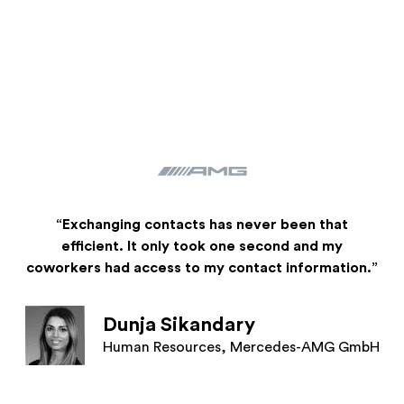
“Exchanging contacts has never been that
efficient. It only took one second and my
coworkers had access to my contact information.”
Dunja Sikandary
Human Resources, Mercedes-AMG GmbH