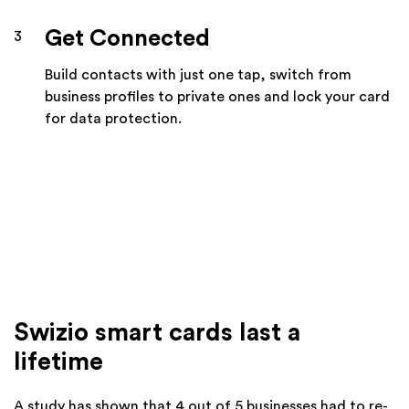
Get Connected
3
Build contacts with just one tap, switch from
business profiles to private ones and lock your card
for data protection.
Swizio smart cards last a
lifetime
A study has shown that 4 out of 5 businesses had to re-