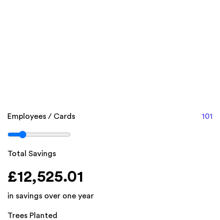
unlock.
Calculate your costs and potential savings below.
On average businesses spend around £140 per
employee, on paper business cards (each year).
With Swizio, you only need 1 card per employee. There
are no recurring subscription fees.
Employees / Cards
101
Total Savings
£12,525.01
in savings over one year
Trees Planted