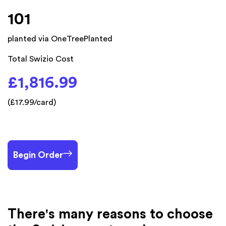
101
planted via OneTreePlanted
Total Swizio Cost
£1,816.99
(£17.99/card)
Begin Order
There's many reasons to choose