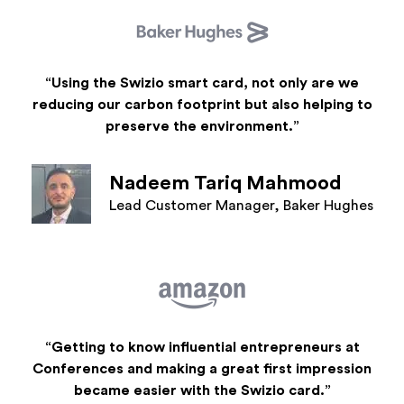
“Using the Swizio smart card, not only are we
reducing our carbon footprint but also helping to
preserve the environment.”
Nadeem Tariq Mahmood
Lead Customer Manager, Baker Hughes
“Getting to know influential entrepreneurs at
Conferences and making a great first impression
became easier with the Swizio card.”