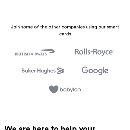
Join some of the other companies using our smart
cards
We are here to help your