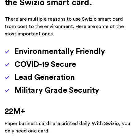
the Swizio smart card.
There are multiple reasons to use Swizio smart card
from cost to the environment. Here are some of the
most important ones.
Environmentally Friendly
COVID-19 Secure
Lead Generation
Military Grade Security
22
M+
Paper business cards are printed daily. With Swizio, you
only need one card.