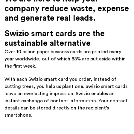
company reduce waste, expense
and generate real leads.
Swizio smart cards are the
sustainable alternative
Over 10 billion paper business cards are printed every
year worldwide, out of which 88% are put aside within
the first week.
With each Swizio smart card you order, instead of
cutting trees, you help us plant one. Swizio smart cards
leave an everlasting impression. Swizio enables an
instant exchange of contact information. Your contact
details can be stored directly on the recipient’s
smartphone.