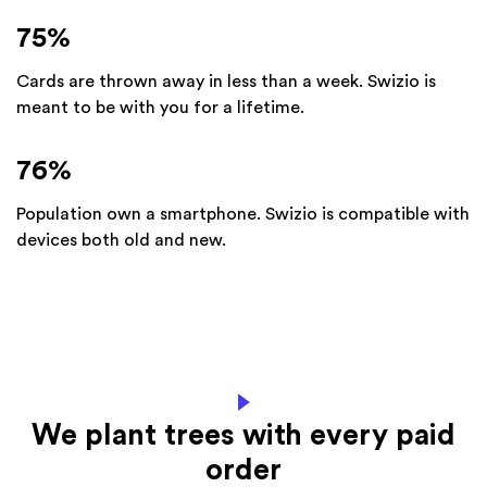
75
%
Cards are thrown away in less than a week. Swizio is
meant to be with you for a lifetime.
76
%
Population own a smartphone. Swizio is compatible with
devices both old and new.
We plant trees with every paid
order