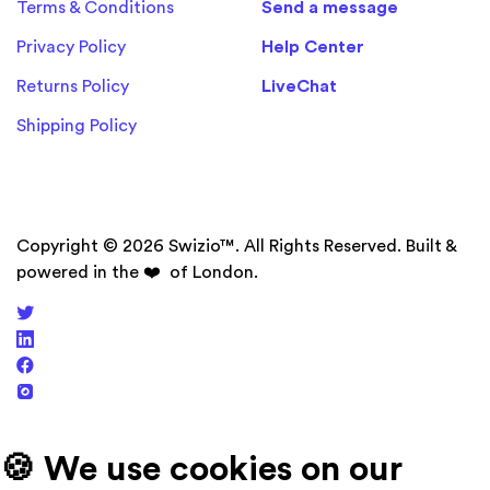
Terms & Conditions
Send a message
Privacy Policy
Help Center
Returns Policy
LiveChat
Shipping Policy
Copyright © 2026 Swizio™. All Rights Reserved. Built &
powered in the
❤️
of London.
🍪 We use cookies on our