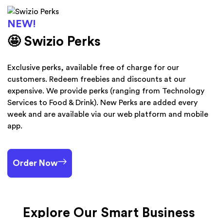
NEW!
🤩 Swizio Perks
Exclusive perks, available free of charge for our
customers. Redeem freebies and discounts at our
expensive. We provide perks (ranging from Technology
Services to Food & Drink). New Perks are added every
week and are available via our web platform and mobile
app.
Order Now
Explore Our Smart Business