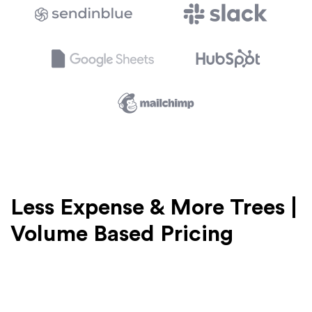
Less Expense & More Trees |
Volume Based Pricing
We provide volume based pricing for commercial
clients. The more cards you buy, the more savings you