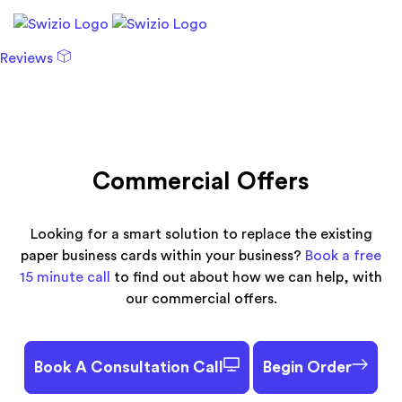
Reviews
Commercial Offers
Looking for a smart solution to replace the existing
paper business cards within your business?
Book a free
15 minute call
to find out about how we can help, with
our commercial offers.
Book A Consultation Call
Begin Order