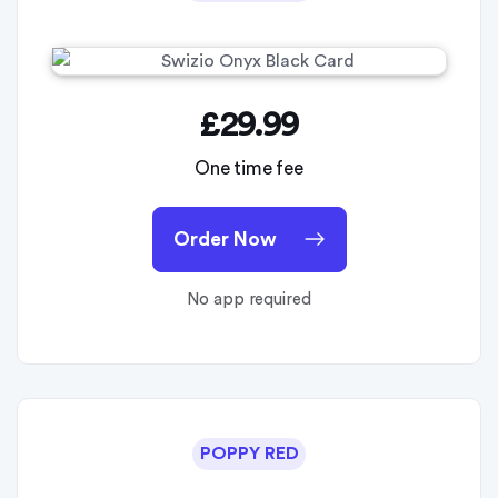
£29.99
One time fee
Order Now
No app required
POPPY RED