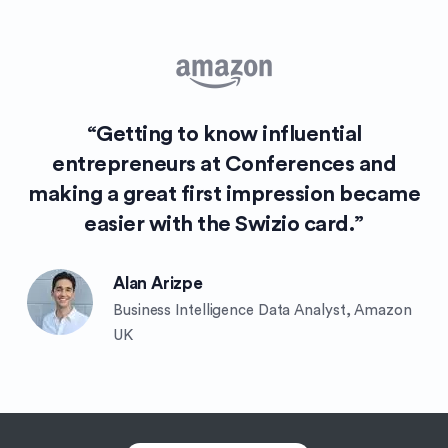
“Getting to know influential
entrepreneurs at Conferences and
making a great first impression became
easier with the Swizio card.”
Alan Arizpe
Business Intelligence Data Analyst, Amazon
UK