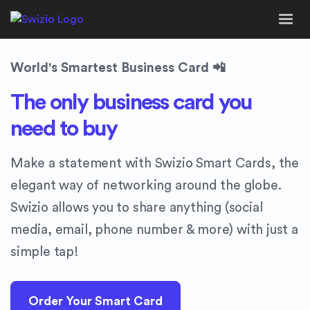
World's Smartest Business Card 📲
The only business card you
need to buy
Make a statement with Swizio Smart Cards, the
elegant way of networking around the globe.
Swizio allows you to share anything (social
media, email, phone number & more) with just a
simple tap!
Order Your Smart Card