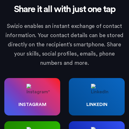
Share it all with just one tap
Swizio enables an instant exchange of contact
information. Your contact details can be stored
directly on the recipient’s smartphone. Share
your skills, social profiles, emails, phone
numbers and more.
INSTAGRAM
LINKEDIN