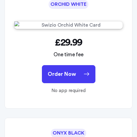
ORCHID WHITE
£29.99
One time fee
Order Now
No app required
ONYX BLACK