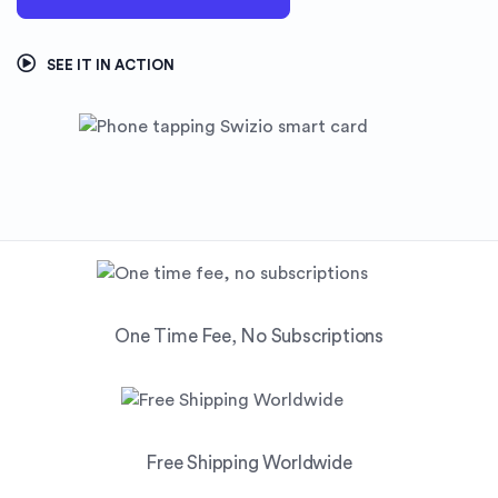
SEE IT IN ACTION
One Time Fee, No Subscriptions
Free Shipping Worldwide