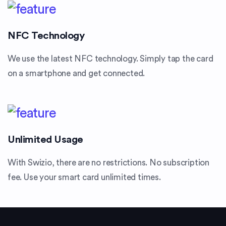
NFC Technology
We use the latest NFC technology. Simply tap the card
on a smartphone and get connected.
Unlimited Usage
With Swizio, there are no restrictions. No subscription
fee. Use your smart card unlimited times.