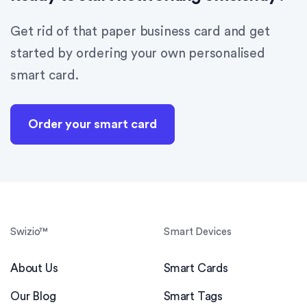
Get rid of that paper business card and get
started by ordering your own personalised
smart card.
Order your smart card
Swizio™
Smart Devices
About Us
Smart Cards
Our Blog
Smart Tags