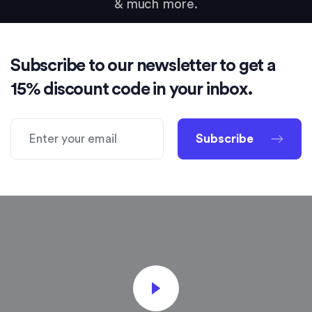
& much more.
Subscribe to our newsletter to get a
15% discount code in your inbox.
Subscribe