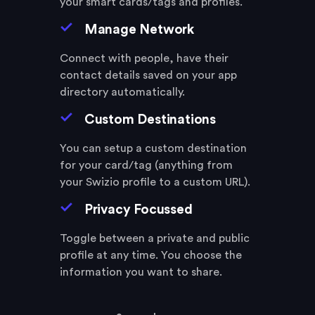
your smart cards/tags and profiles.
Manage Network
Connect with people, have their
contact details saved on your app
directory automatically.
Custom Destinations
You can setup a custom destination
for your card/tag (anything from
your Swizio profile to a custom URL).
Privacy Focussed
Toggle between a private and public
profile at any time. You choose the
information you want to share.