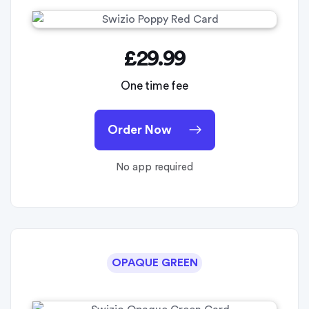
£29.99
One time fee
Order Now
No app required
OPAQUE GREEN