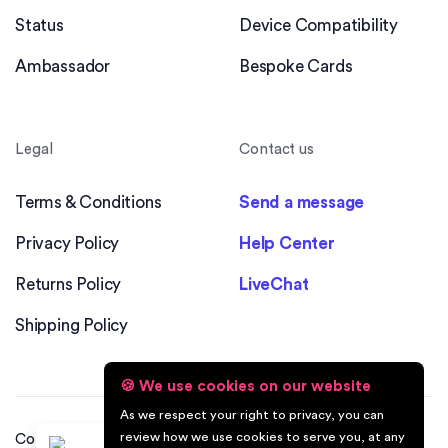
Status
Device Compatibility
Ambassador
Bespoke Cards
Legal
Contact us
Terms & Conditions
Send a message
Privacy Policy
Help Center
Returns Policy
LiveChat
Shipping Policy
🍪 We use cookies on our website
As we respect your right to privacy, you can
review how we use cookies to serve you, at any
Copyright © 2026 Swizio™. All Rights Reserved. Built &