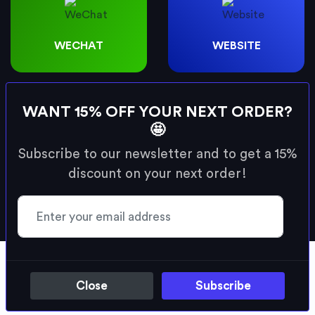
WECHAT
WEBSITE
& many more social profiles.
WANT 15% OFF YOUR NEXT ORDER?
🤩
* No app required to share. In addition to
Subscribe to our newsletter and to get a 15%
profiles, custom URLs can also be set as the
discount on your next order!
destination for your card.
There's many reasons to choose the
Swizio smart card.
Close
Subscribe