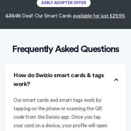
EARLY ADOPTER OFFER
£39.99
Deal! Our Smart Cards
available for just £29.99.
Frequently Asked Questions
How do Swizio smart cards & tags
work?
Our smart cards and smart tags work by
tapping on the phone or scanning the QR
code from the Swizio app. Once you tap
your card on a device, your profile will open