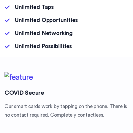
Unlimited Taps
Unlimited Opportunities
Unlimited Networking
Unlimited Possibilities
COVID Secure
Our smart cards work by tapping on the phone. There is
no contact required. Completely contactless.