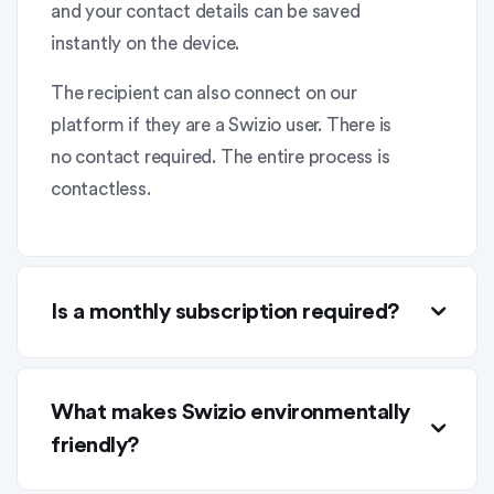
and your contact details can be saved
instantly on the device.
The recipient can also connect on our
platform if they are a Swizio user. There is
no contact required. The entire process is
contactless.
Is a monthly subscription required?
What makes Swizio environmentally
friendly?