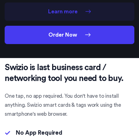
Learn more
Order Now
Swizio is last business card /
networking tool you need to buy.
One tap, no app required. You don't have to install
anything. Swizio smart cards & tags work using the
smartphone's web browser.
No App Required