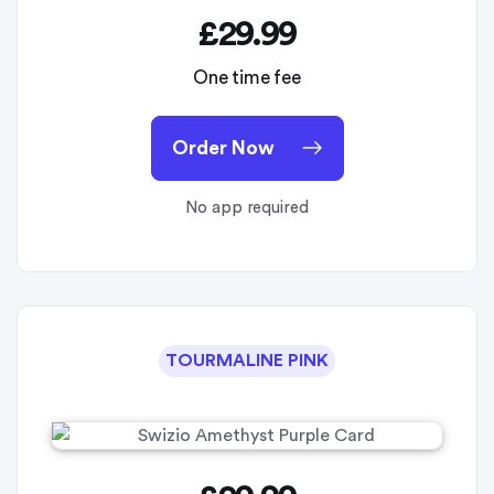
£29.99
One time fee
Order Now
No app required
TOURMALINE PINK