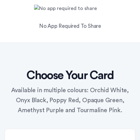
No App Required To Share
Choose Your Card
Available in multiple colours: Orchid White,
Onyx Black, Poppy Red, Opaque Green,
Amethyst Purple and Tourmaline Pink.