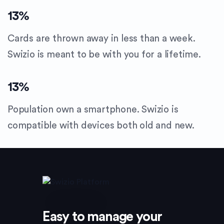
13
%
Cards are thrown away in less than a week.
Swizio is meant to be with you for a lifetime.
13
%
Population own a smartphone. Swizio is
compatible with devices both old and new.
Easy to manage your