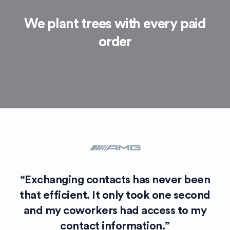
We plant trees with every paid
order
“Exchanging contacts has never been
that efficient. It only took one second
and my coworkers had access to my
contact information.”