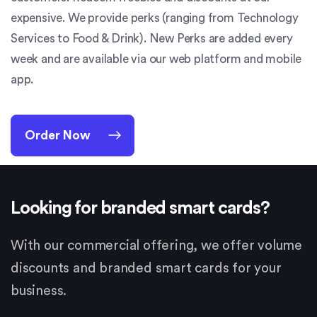
expensive. We provide perks (ranging from Technology
Services to Food & Drink). New Perks are added every
week and are available via our web platform and mobile
app.
Order Now
Looking for branded smart cards?
With our commercial offering, we offer volume
discounts and branded smart cards for your
business.