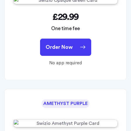
£29.99
One time fee
Order Now
No app required
AMETHYST PURPLE