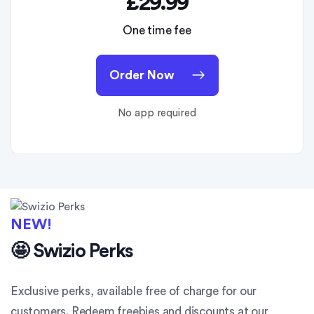
£29.99
One time fee
Order Now
No app required
NEW!
🤩 Swizio Perks
Exclusive perks, available free of charge for our
customers. Redeem freebies and discounts at our