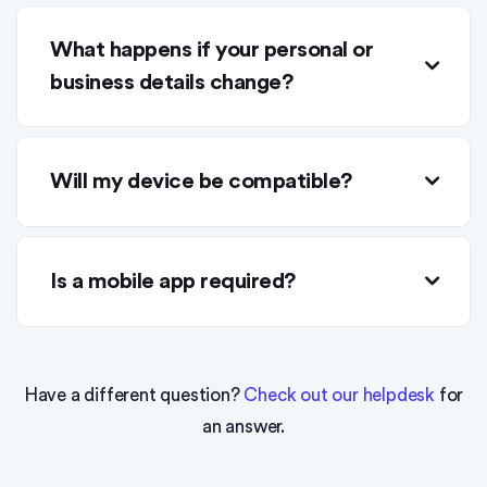
What happens if your personal or
business details change?
Will my device be compatible?
Is a mobile app required?
Have a different question?
Check out our helpdesk
for
an answer.