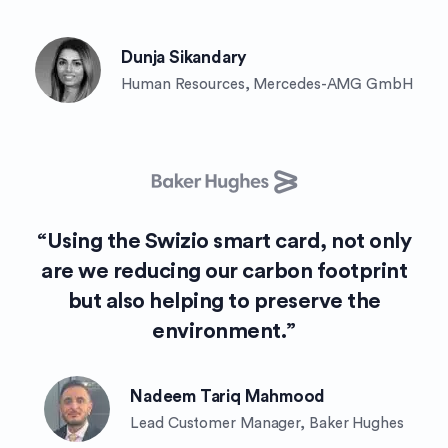
Dunja Sikandary
Human Resources, Mercedes-AMG GmbH
“Using the Swizio smart card, not only
are we reducing our carbon footprint
but also helping to preserve the
environment.”
Nadeem Tariq Mahmood
Lead Customer Manager, Baker Hughes