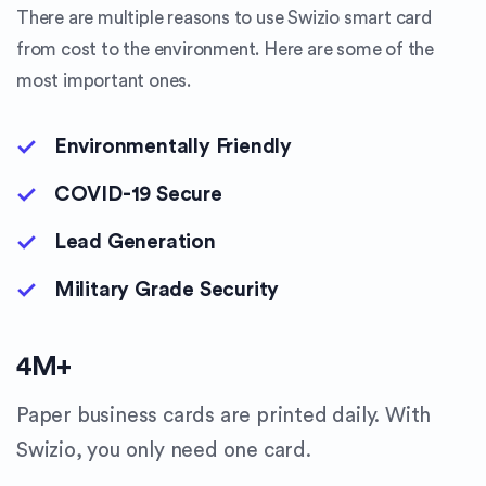
There are multiple reasons to use Swizio smart card
from cost to the environment. Here are some of the
most important ones.
Environmentally Friendly
COVID-19 Secure
Lead Generation
Military Grade Security
4
M+
Paper business cards are printed daily. With
Swizio, you only need one card.