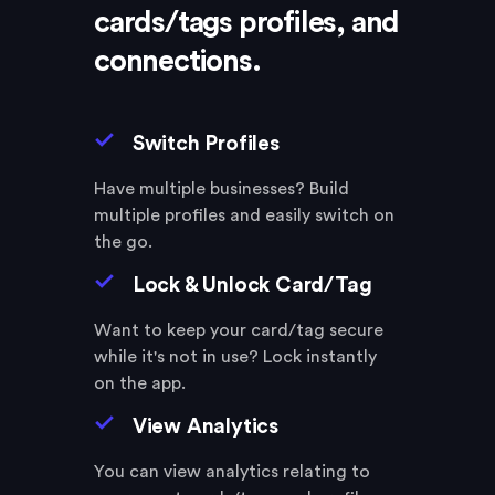
cards/tags
profiles, and
connections.
Switch Profiles
Have multiple businesses? Build
multiple profiles and easily switch on
the go.
Lock & Unlock Card/Tag
Want to keep your card/tag secure
while it's not in use? Lock instantly
on the app.
View Analytics
You can view analytics relating to