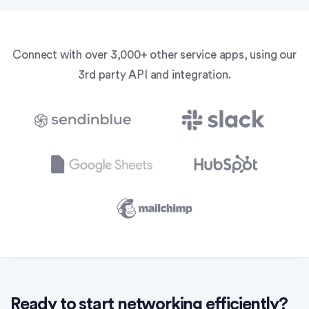
Connect with over 3,000+ other service apps, using our
3rd party API and integration.
Ready to start networking efficiently?